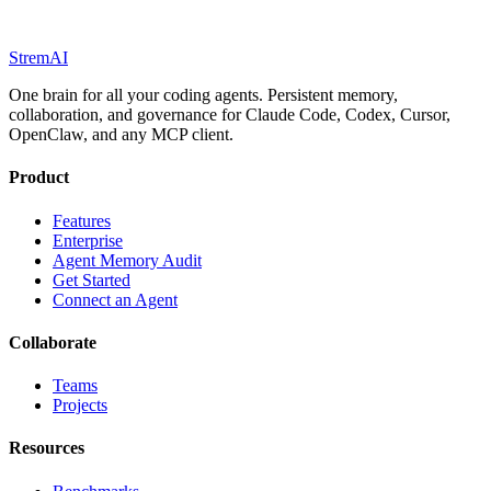
StremAI
One brain for all your coding agents. Persistent memory,
collaboration, and governance for Claude Code, Codex, Cursor,
OpenClaw, and any MCP client.
Product
Features
Enterprise
Agent Memory Audit
Get Started
Connect an Agent
Collaborate
Teams
Projects
Resources