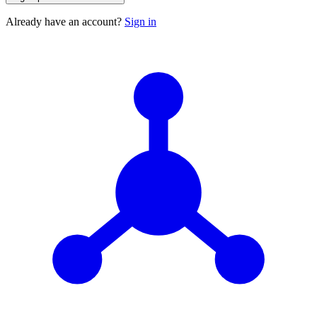
Already have an account?
Sign in