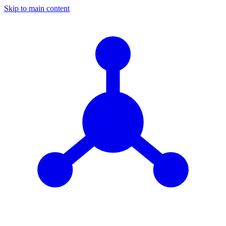
Skip to main content