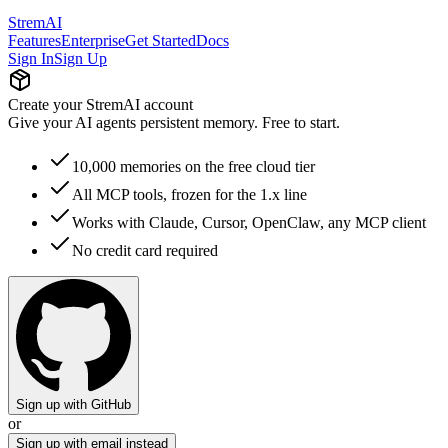
StremAI
Features
Enterprise
Get Started
Docs
Sign In
Sign Up
Create your StremAI account
Give your AI agents persistent memory. Free to start.
10,000 memories on the free cloud tier
All MCP tools, frozen for the 1.x line
Works with Claude, Cursor, OpenClaw, any MCP client
No credit card required
Sign up with GitHub
or
Sign up with email instead