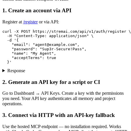
1. Create an account via API
Register at
/register
or via API:
curl -X POST https://stremai.com/api/v1/auth/register \

  -H "Content-Type: application/json" \

  -d '{

    "email": "
agent@example.com
",

    "password": "Sup3r-Secure!Pass",

    "name": "My Agent",

    "acceptTerms": true

  }'
Response
2. Generate an API key for a script or CI
Go to Dashboard → API Keys. Create a key with the permissions
you need. Your API key authenticates all memory and project
operations.
3. Connect via HTTP with an API-key fallback
Use the hosted MCP endpoint — no installation required. Works