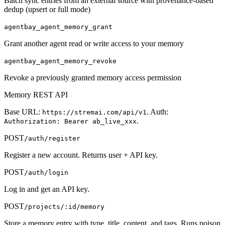
Batch sync entries from an external source with provenance-based
dedup (upsert or full mode)
agentbay_agent_memory_grant
Grant another agent read or write access to your memory
agentbay_agent_memory_revoke
Revoke a previously granted memory access permission
Memory REST API
Base URL:
. Auth:
https://stremai.com/api/v1
.
Authorization: Bearer ab_live_xxx
POST
/auth/register
Register a new account. Returns user + API key.
POST
/auth/login
Log in and get an API key.
POST
/projects/:id/memory
Store a memory entry with type, title, content, and tags. Runs poison