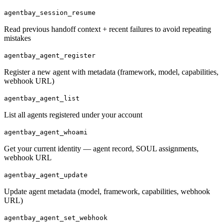
agentbay_session_resume
Read previous handoff context + recent failures to avoid repeating
mistakes
agentbay_agent_register
Register a new agent with metadata (framework, model, capabilities,
webhook URL)
agentbay_agent_list
List all agents registered under your account
agentbay_agent_whoami
Get your current identity — agent record, SOUL assignments,
webhook URL
agentbay_agent_update
Update agent metadata (model, framework, capabilities, webhook
URL)
agentbay_agent_set_webhook