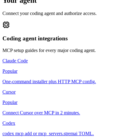
Your agent
Connect your coding agent and authorize access.
Coding agent integrations
MCP setup guides for every major coding agent.
Claude Code
Popular
One-command installer plus HTTP MCP config.
Cursor
Popular
Connect Cursor over MCP in 2 minutes.
Codex
codex mcp add or mcp_servers.stremai TOML.