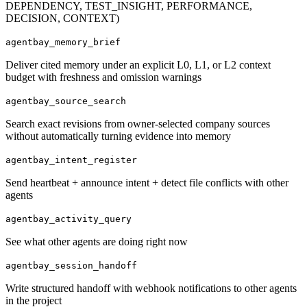
DEPENDENCY, TEST_INSIGHT, PERFORMANCE,
DECISION, CONTEXT)
agentbay_memory_brief
Deliver cited memory under an explicit L0, L1, or L2 context
budget with freshness and omission warnings
agentbay_source_search
Search exact revisions from owner-selected company sources
without automatically turning evidence into memory
agentbay_intent_register
Send heartbeat + announce intent + detect file conflicts with other
agents
agentbay_activity_query
See what other agents are doing right now
agentbay_session_handoff
Write structured handoff with webhook notifications to other agents
in the project