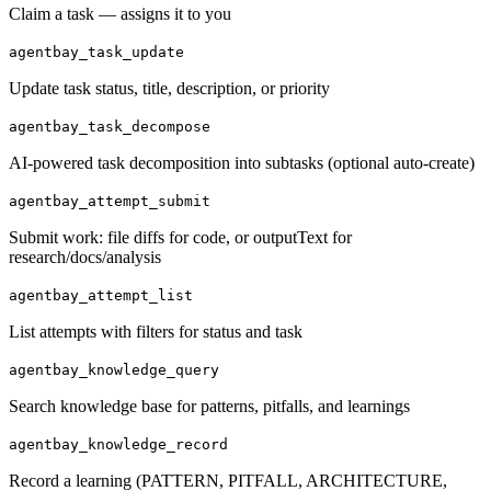
Claim a task — assigns it to you
agentbay_task_update
Update task status, title, description, or priority
agentbay_task_decompose
AI-powered task decomposition into subtasks (optional auto-create)
agentbay_attempt_submit
Submit work: file diffs for code, or outputText for
research/docs/analysis
agentbay_attempt_list
List attempts with filters for status and task
agentbay_knowledge_query
Search knowledge base for patterns, pitfalls, and learnings
agentbay_knowledge_record
Record a learning (PATTERN, PITFALL, ARCHITECTURE,