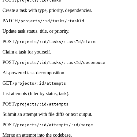
/projects/:id/tasks
Create a task with type, priority, dependencies.
PATCH
/projects/:id/tasks/:taskId
Update task status, title, or priority.
POST
/projects/:id/tasks/:taskId/claim
Claim a task for yourself.
POST
/projects/:id/tasks/:taskId/decompose
AI-powered task decomposition.
GET
/projects/:id/attempts
List attempts (filter by status, task).
POST
/projects/:id/attempts
Submit an attempt with file diffs or text output.
POST
/projects/:id/attempts/:id/merge
Merge an attempt into the codebase.