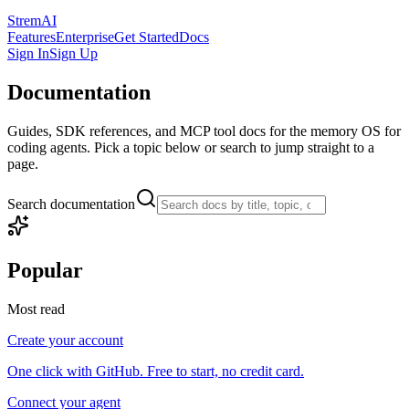
StremAI
Features
Enterprise
Get Started
Docs
Sign In
Sign Up
Documentation
Guides, SDK references, and MCP tool docs for the memory OS for
coding agents. Pick a topic below or search to jump straight to a
page.
Search documentation
Popular
Most read
Create your account
One click with GitHub. Free to start, no credit card.
Connect your agent