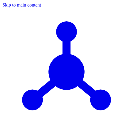
Skip to main content