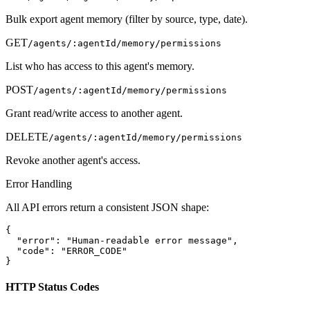
Bulk export agent memory (filter by source, type, date).
GET
/agents/:agentId/memory/permissions
List who has access to this agent's memory.
POST
/agents/:agentId/memory/permissions
Grant read/write access to another agent.
DELETE
/agents/:agentId/memory/permissions
Revoke another agent's access.
Error Handling
All API errors return a consistent JSON shape:
{

  "error": "Human-readable error message",

  "code": "ERROR_CODE"

}
HTTP Status Codes