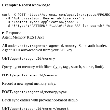
Example: Record knowledge
curl -X POST https://stremai.com/api/v1/projects/PROJEC
  -H "Authorization: Bearer ab_live_xxx" \

  -H "Content-Type: application/json" \

  -d '{"type":"PATTERN","title":"Use RRF for search","c
Response
Agent Memory REST API
All under
. Same auth header.
/api/v1/agents/:agentId/memory
Agent ID is auto-resolved from your API key.
GET
/agents/:agentId/memory
Query agent memory with filters (type, tags, search, source, limit).
POST
/agents/:agentId/memory
Record a new agent memory entry.
POST
/agents/:agentId/memory/sync
Batch sync entries with provenance-based dedup.
GET
/agents/:agentId/memory/export