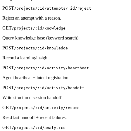
POST
/projects/:id/attempts/:id/reject
Reject an attempt with a reason.
GET
/projects/:id/knowledge
Query knowledge base (keyword search).
POST
/projects/:id/knowledge
Record a learning/insight.
POST
/projects/:id/activity/heartbeat
Agent heartbeat + intent registration.
POST
/projects/:id/activity/handoff
Write structured session handoff.
GET
/projects/:id/activity/resume
Read last handoff + recent failures.
GET
/projects/:id/analytics