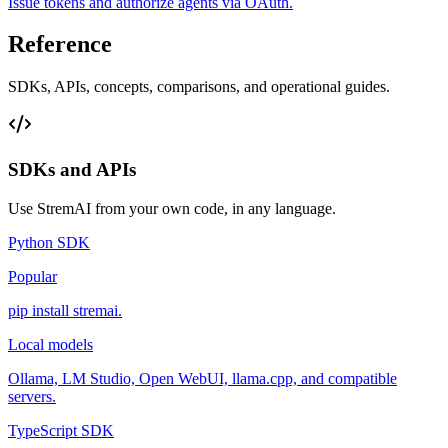
Issue tokens and authorize agents via OAuth.
Reference
SDKs, APIs, concepts, comparisons, and operational guides.
SDKs and APIs
Use StremAI from your own code, in any language.
Python SDK
Popular
pip install stremai.
Local models
Ollama, LM Studio, Open WebUI, llama.cpp, and compatible
servers.
TypeScript SDK