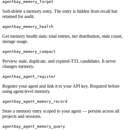
agentbay_memory_forget
Soft-delete a memory entry. The entry is hidden from recall but
retained for audit.
agentbay_memory_health
Get memory health stats: total entries, tier distribution, stale count,
storage usage.
agentbay_memory_compact
Preview stale, duplicate, and expired-TTL candidates. It never
changes memory.
agentbay_agent_register
Register your agent and link it to your API key. Required before
using agent-level memory.
agentbay_agent_memory_record
Store a memory entry scoped to your agent — persists across all
projects and sessions.
agentbay_agent_memory_query