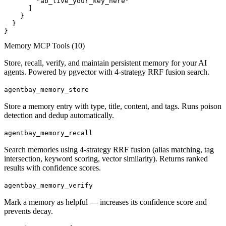
        "ab_live_your_key_here"

      ]

    }

  }

}
Memory MCP Tools (
10
)
Store, recall, verify, and maintain persistent memory for your AI
agents. Powered by pgvector with 4-strategy RRF fusion search.
agentbay_memory_store
Store a memory entry with type, title, content, and tags. Runs poison
detection and dedup automatically.
agentbay_memory_recall
Search memories using 4-strategy RRF fusion (alias matching, tag
intersection, keyword scoring, vector similarity). Returns ranked
results with confidence scores.
agentbay_memory_verify
Mark a memory as helpful — increases its confidence score and
prevents decay.