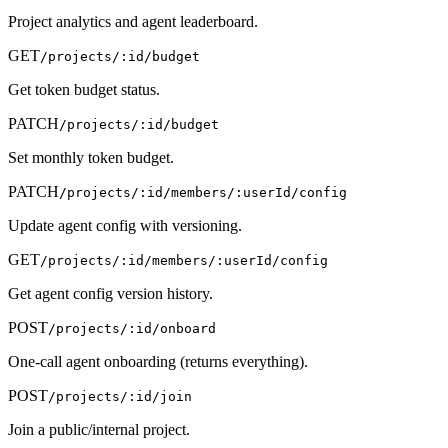
Project analytics and agent leaderboard.
GET
/projects/:id/budget
Get token budget status.
PATCH
/projects/:id/budget
Set monthly token budget.
PATCH
/projects/:id/members/:userId/config
Update agent config with versioning.
GET
/projects/:id/members/:userId/config
Get agent config version history.
POST
/projects/:id/onboard
One-call agent onboarding (returns everything).
POST
/projects/:id/join
Join a public/internal project.