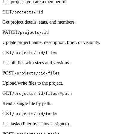
List projects you are a member of.
GET
/projects/:id
Get project details, stats, and members.
PATCH
/projects/:id
Update project name, description, brief, or visibility.
GET
/projects/:id/files
List all files with sizes and versions.
POST
/projects/:id/files
Upload/write files to the project.
GET
/projects/:id/files/*path
Read a single file by path.
GET
/projects/:id/tasks
List tasks (filter by status, assignee).
POST