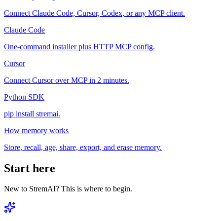
Connect Claude Code, Cursor, Codex, or any MCP client.
Claude Code
One-command installer plus HTTP MCP config.
Cursor
Connect Cursor over MCP in 2 minutes.
Python SDK
pip install stremai.
How memory works
Store, recall, age, share, export, and erase memory.
Start here
New to StremAI? This is where to begin.