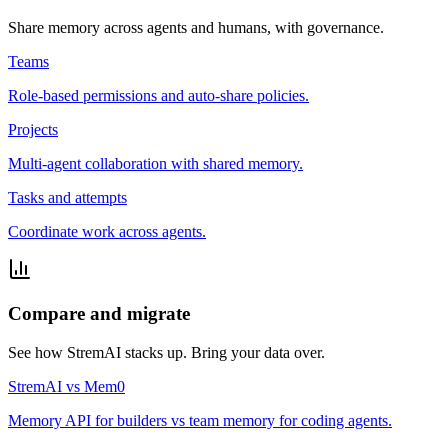
Share memory across agents and humans, with governance.
Teams
Role-based permissions and auto-share policies.
Projects
Multi-agent collaboration with shared memory.
Tasks and attempts
Coordinate work across agents.
Compare and migrate
See how StremAI stacks up. Bring your data over.
StremAI vs Mem0
Memory API for builders vs team memory for coding agents.