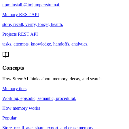
npm install @tmjumper/stremai.
Memory REST API
store, recall, verify, forget, health.
Projects REST API
tasks, attempts, knowledge, handoffs, analytics.
Concepts
How StremAI thinks about memory, decay, and search.
Memory tiers
Working, episodic, semantic, procedural.
How memory works
Popular
Store, recall, age, share, export, and erase memory.