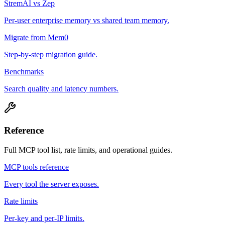
StremAI vs Zep
Per-user enterprise memory vs shared team memory.
Migrate from Mem0
Step-by-step migration guide.
Benchmarks
Search quality and latency numbers.
Reference
Full MCP tool list, rate limits, and operational guides.
MCP tools reference
Every tool the server exposes.
Rate limits
Per-key and per-IP limits.