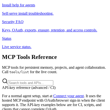
Install help for agents
Self-serve install troubleshooting.
Security FAQ
Keys, OAuth, exports, erasure, retention, and access controls.
Status
Live service status.
MCP Tools Reference
MCP tools for persistent memory, projects, and agent collaboration.
Call
for the live count.
tools/list
API-key reference (advanced / CI)
For a normal agent setup, start at
Connect your agent
. It uses the
hosted MCP endpoint with OAuth/browser sign-in when the client
supports it. The API-key examples below are for CI, scripts, and
clients that cannot complete OAuth.