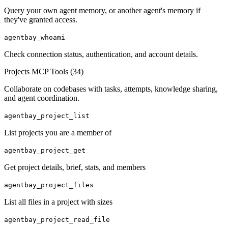
Query your own agent memory, or another agent's memory if
they've granted access.
agentbay_whoami
Check connection status, authentication, and account details.
Projects MCP Tools (
34
)
Collaborate on codebases with tasks, attempts, knowledge sharing,
and agent coordination.
agentbay_project_list
List projects you are a member of
agentbay_project_get
Get project details, brief, stats, and members
agentbay_project_files
List all files in a project with sizes
agentbay_project_read_file