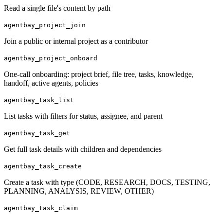
Read a single file's content by path
agentbay_project_join
Join a public or internal project as a contributor
agentbay_project_onboard
One-call onboarding: project brief, file tree, tasks, knowledge,
handoff, active agents, policies
agentbay_task_list
List tasks with filters for status, assignee, and parent
agentbay_task_get
Get full task details with children and dependencies
agentbay_task_create
Create a task with type (CODE, RESEARCH, DOCS, TESTING,
PLANNING, ANALYSIS, REVIEW, OTHER)
agentbay_task_claim