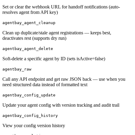
Set or clear the webhook URL for handoff notifications (auto-
resolves agent from API key)
agentbay_agent_cleanup
Clean up duplicate/stale agent registrations — keeps best,
deactivates rest (supports dry run)
agentbay_agent_delete
Soft-delete a specific agent by ID (sets isActive=false)
agentbay_raw
Call any API endpoint and get raw JSON back — use when you
need structured data instead of formatted text
agentbay_config_update
Update your agent config with version tracking and audit trail
agentbay_config_history
View your config version history