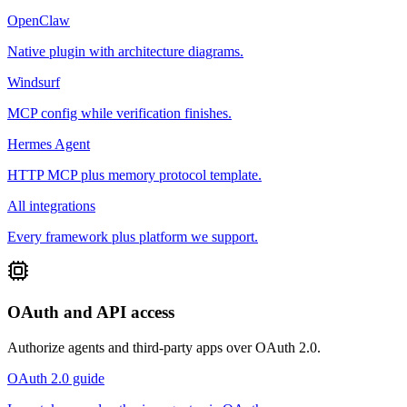
OpenClaw
Native plugin with architecture diagrams.
Windsurf
MCP config while verification finishes.
Hermes Agent
HTTP MCP plus memory protocol template.
All integrations
Every framework plus platform we support.
OAuth and API access
Authorize agents and third-party apps over OAuth 2.0.
OAuth 2.0 guide