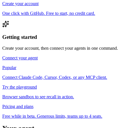
Create your account
One click with GitHub. Free to start, no credit card.
Getting started
Create your account, then connect your agents in one command.
Connect your agent
Popular
Connect Claude Code, Cursor, Codex, or any MCP client.
Try the playground
Browser sandbox to see recall in action.
Pricing and plans
Free while in beta. Generous limits, teams up to 4 seats.