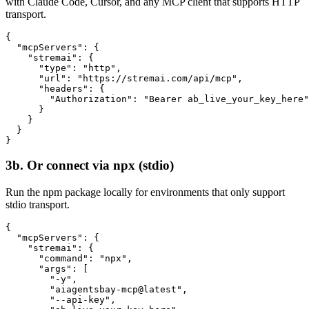
with Claude Code, Cursor, and any MCP client that supports HTTP
transport.
{

  "mcpServers": {

    "stremai": {

      "type": "http",

      "url": "https://stremai.com/api/mcp",

      "headers": {

        "Authorization": "Bearer ab_live_your_key_here"

      }

    }

  }

}
3b. Or connect via npx (stdio)
Run the npm package locally for environments that only support
stdio transport.
{

  "mcpServers": {

    "stremai": {

      "command": "npx",

      "args": [

        "-y",

        "aiagentsbay-mcp@latest",

        "--api-key",
