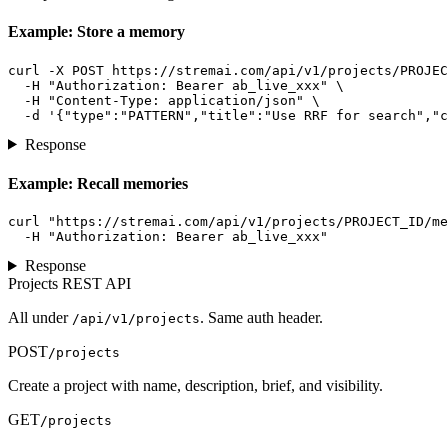
Example: Store a memory
curl -X POST https://stremai.com/api/v1/projects/PROJEC
  -H "Authorization: Bearer ab_live_xxx" \

  -H "Content-Type: application/json" \

  -d '{"type":"PATTERN","title":"Use RRF for search","c
Response
Example: Recall memories
curl "https://stremai.com/api/v1/projects/PROJECT_ID/me
  -H "Authorization: Bearer ab_live_xxx"
Response
Projects REST API
All under
. Same auth header.
/api/v1/projects
POST
/projects
Create a project with name, description, brief, and visibility.
GET
/projects