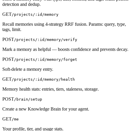
detection and dedup.
GET
/projects/:id/memory
Recall memories using 4-strategy RRF fusion. Params: query, type,
tags, limit.
POST
/projects/:id/memory/verify
Mark a memory as helpful — boosts confidence and prevents decay.
POST
/projects/:id/memory/forget
Soft-delete a memory entry.
GET
/projects/:id/memory/health
Memory health stats: entries, tiers, staleness, storage.
POST
/brain/setup
Create a new Knowledge Brain for your agent.
GET
/me
Your profile, tier, and usage stats.