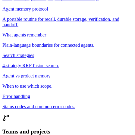
Agent memory protocol
A portable routine for recall, durable storage, verification, and
handoff.
What agents remember
Plain-language boundaries for connected agents.
Search strategies
4-strategy RRF fusion search.
Agent vs project memory
When to use which scope.
Error handling
Status codes and common error codes.
Teams and projects